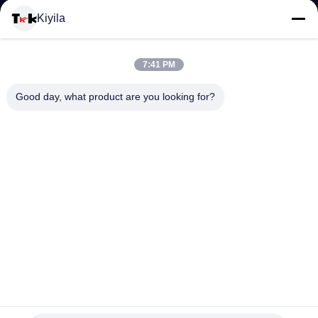
Kiyila
KONTROL
KUALITAS
7:41 PM
Good day, what product are you looking for?
HUBUNGI
KAMI
BERITA
SEMUA
KASUS
Gradient Color Custom Die Cut Hang Tags, Shadow Effect
Custom Apparel Hang Tag