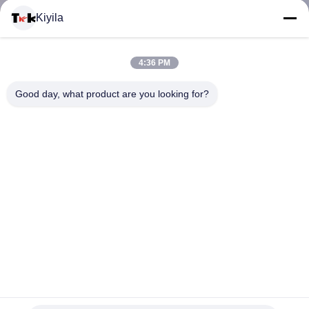
Kiyila
KONTROL
KUALITAS
4:36 PM
Good day, what product are you looking for?
HUBUNGI
KAMI
BERITA
SEMUA
KASUS