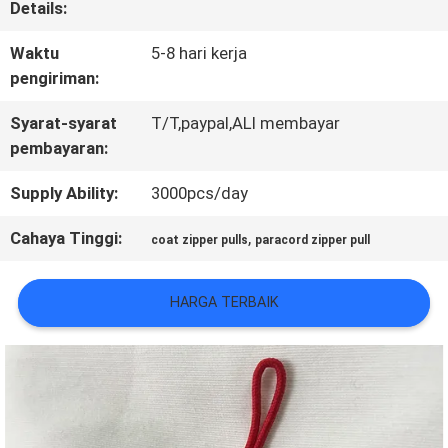
Details:
KONTROL
Waktu
5-8 hari kerja
KUALITAS
pengiriman:
Syarat-syarat
T/T,paypal,ALI membayar
pembayaran:
HUBUNGI
KAMI
Supply Ability:
3000pcs/day
Cahaya Tinggi:
,
coat zipper pulls
paracord zipper pull
BERITA
HARGA TERBAIK
SEMUA
KASUS