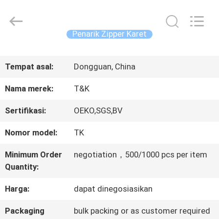
2026
T&K
Garment
Accessories
Penarik Zipper Karet
Co.,Ltd.
All
RUMAH
Rights
Reserved.
Tempat asal:
Dongguan, China
PRODUK
Nama merek:
T&K
Sertifikasi:
OEKO,SGS,BV
TENTANG
Nomor model:
TK
KITA
Minimum Order
negotiation，500/1000 pcs per item
Quantity:
WISATA
Harga:
dapat dinegosiasikan
PABRIK
Packaging
bulk packing or as customer required