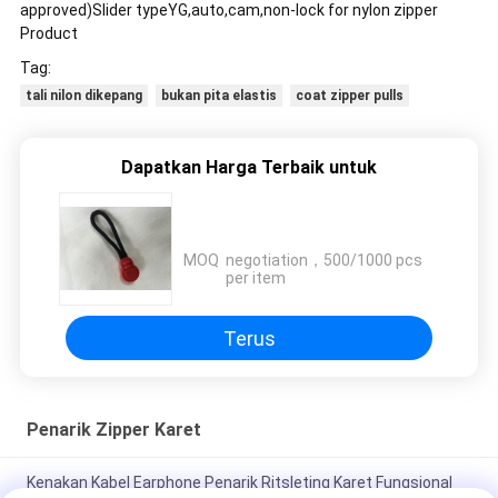
approved)Slider typeYG,auto,cam,non-lock for nylon zipper
Product
Tag:
tali nilon dikepang
bukan pita elastis
coat zipper pulls
Dapatkan Harga Terbaik untuk
MOQ：
negotiation，500/1000 pcs
per item
Terus
Penarik Zipper Karet
Kenakan Kabel Earphone Penarik Ritsleting Karet Fungsional