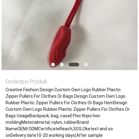
VR
SHOW
SITEMAP
KEBIJAKAN
PRIVASI
Deskripsi Produk
Creative Fashion Design Custom Own Logo Rubber Plastic
Zipper Pullers For Clothes Or Bags Design Custom Own Logo
Rubber Plastic Zipper Pullers For Clothes Or Bags ItemDesign
Custom Own Logo Rubber Plastic Zipper Pullers For Clothes Or
Bags UsageBackpack, bag, caseEffectInjection
moldingMaterialmetal, nylon, rubberBrand
NameOEM/ODMCertificateReach,SGS,Oketext and so
onDelivery date10-20 working days(After sample