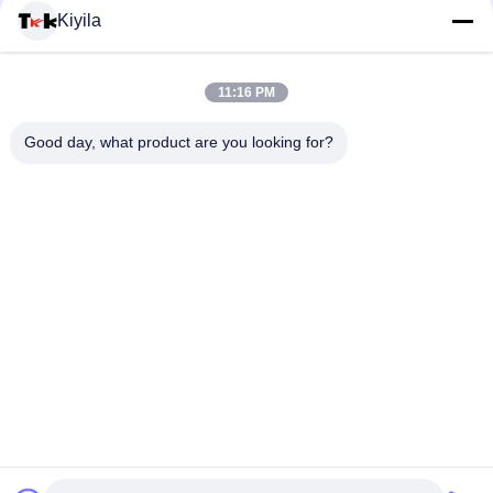
Untuk Olah Raga Mendengarkan Musik
Kiyila
Fluorescent Green Rope Eye Catching Zipper Penarik Karet
Untuk Olahraga Outdoor
11:16 PM
Tali elastis Berwarna Ritsleting Menarik Dua Titik Nunchakus
Good day, what product are you looking for?
Tipis Menengah Tipis Timbul
Bad Request
Semua
Custom Clothing 
Custom Bordir 
Patches
Patch
Label Heat Transfer 
Label Sablon
Clothing
Lencana TPU 
Label Karet Silikon
Frekuensi Tinggi 3D