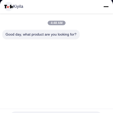
Kiyila
KONTROL
KUALITAS
4:48 AM
Good day, what product are you looking for?
HUBUNGI
KAMI
BERITA
SEMUA
KASUS
Label Printing Kain Pakaian Ramah Lingkungan Matt /
Shinny Permukaan